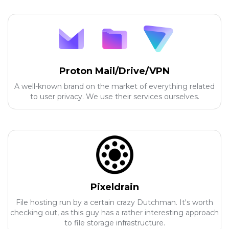
Proton Mail/Drive/VPN
A well-known brand on the market of everything related
to user privacy. We use their services ourselves.
Pixeldrain
File hosting run by a certain crazy Dutchman. It's worth
checking out, as this guy has a rather interesting approach
to file storage infrastructure.