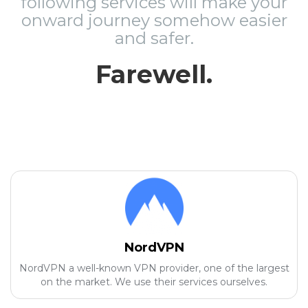
following services will make your
onward journey somehow easier
and safer.
Farewell.
NordVPN
NordVPN a well-known VPN provider, one of the largest
on the market. We use their services ourselves.