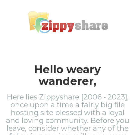
Hello weary
wanderer,
Here lies Zippyshare [2006 - 2023],
once upon a time a fairly big file
hosting site blessed with a loyal
and loving community. Before you
leave, consider whether any of the